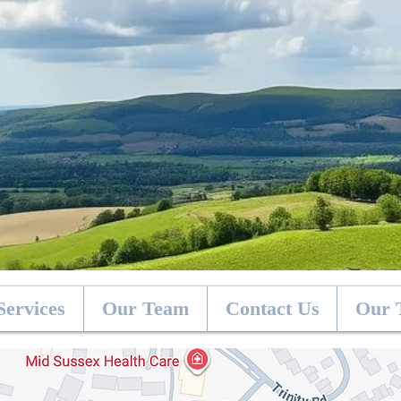
Services
Our Team
Contact Us
Our 