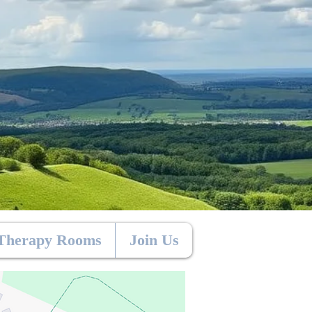
Therapy Rooms
Join Us