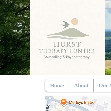
Home
About
Our 