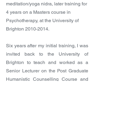
meditation/yoga nidra, later training for
4 years on a Masters course in
Psychotherapy, at the University of
Brighton
2010-2014
.
Six years after my initial training, I was
invited back to the University of
Brighton to teach and worked as a
Senior Lecturer on the Post Graduate
Humanistic Counselling Course and
Masters in Psychotherapy Courses,
training therapists
2018-2023
.
I have a keen interest in PolyVagal
theory, and Neurobiological ideas that
see the Mind and Body as integral to