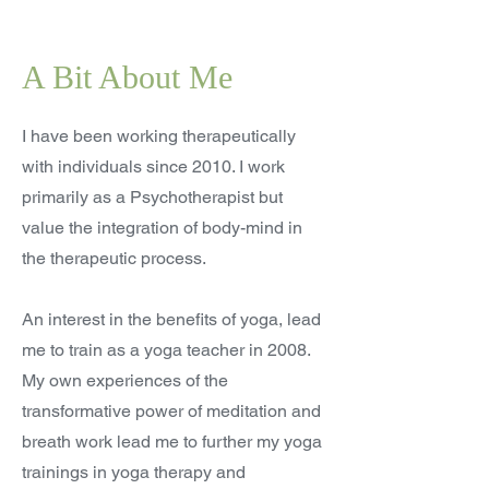
A Bit About Me
I have been working therapeutically
with individuals since 2010. I work
primarily as a Psychotherapist but
value the integration of body-mind in
the therapeutic process.
An interest in the benefits of yoga, lead
me to train as a yoga teacher in 2008.
My own experiences of the
transformative power of meditation and
breath work lead me to further my yoga
trainings in yoga therapy and