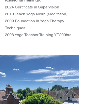
Additional Trainings:
2024 Certificate in Supervision
2010 Teach Yoga Nidra (Meditation)
2009 Foundation in Yoga Therapy
Techniques
2008 Yoga Teacher Training YT200hrs