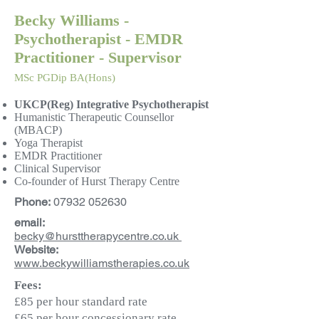
Becky Williams -
Psychotherapist - EMDR
Practitioner - Supervisor
MSc PGDip BA(Hons)
UKCP(Reg) Integrative Psychotherapist
Humanistic Therapeutic Counsellor
(MBACP)
Yoga Therapist
EMDR Practitioner
Clinical Supervisor
Co-founder of Hurst Therapy Centre
Phone:
07932 052630
email:
becky@hursttherapycentre.co.uk
Website:
www.
beckywilliamstherapies.co.uk
Fees:
£85 per hour standard rate
£65 per hour concessionary rate