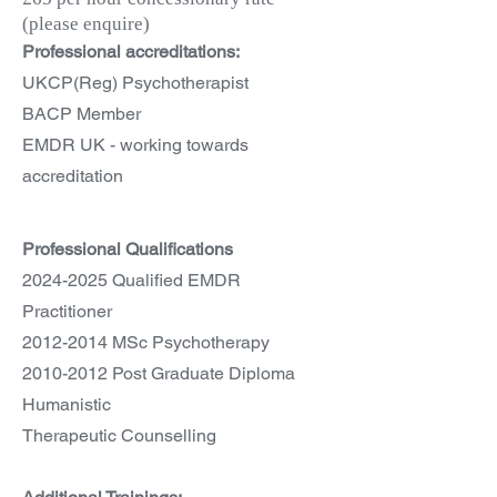
(please enquire)
Professional accreditations:
UKCP(Reg) Psychotherapist
BACP Member
EMDR UK - working towards
accreditation
Professional Qualifications
2024-2025
Qualified EMDR
Practitioner
2012-2014
MSc Psychotherapy
2010-2012
Post Graduate Diploma
Humanistic
Therapeutic Counselling